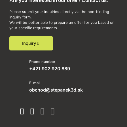
Are you interested in our offer? Contact us.
Please submit your inquiries directly via the non-binding
inquiry form.
We will be better able to prepare an offer for you based on
your specific requirements.
Inquiry
Phone number
+421 902 920 889
E-mail
obchod@stepanek3d.sk