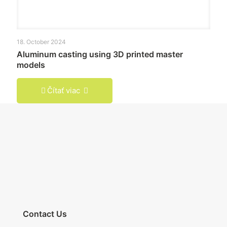
18. October 2024
Aluminum casting using 3D printed master
models
Čítať viac
Contact Us