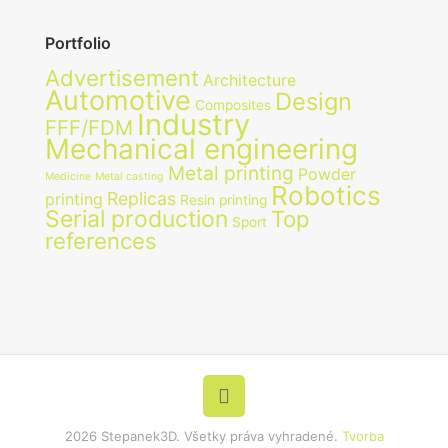
Portfolio
Advertisement
Architecture
Automotive
Design
Composites
Industry
FFF/FDM
Mechanical engineering
Metal printing
Powder
Medicine
Metal casting
Robotics
Replicas
printing
Resin printing
Serial production
Top
Sport
references
2026 Stepanek3D. Všetky práva vyhradené.
Tvorba