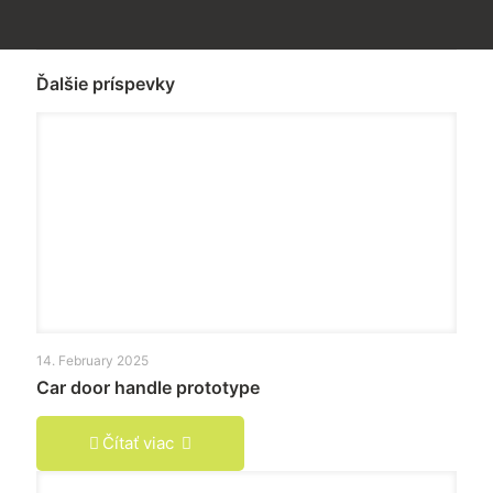
Ďalšie príspevky
14. February 2025
Car door handle prototype
Čítať viac