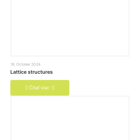
18. October 2024
Lattice structures
Čítať viac