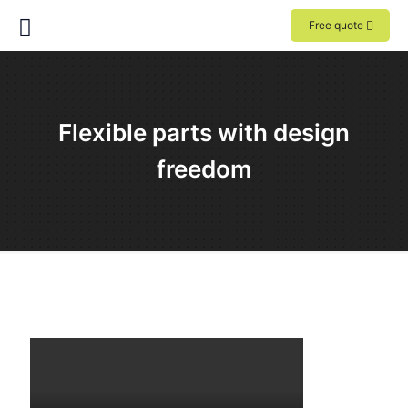
Free quote
Flexible parts with design
freedom