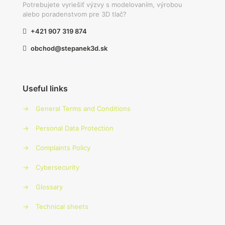
Potrebujete vyriešiť výzvy s modelovaním, výrobou
alebo poradenstvom pre 3D tlač?
+421 907 319 874
obchod@stepanek3d.sk
Useful links
→
General Terms and Conditions
→
Personal Data Protection
→
Complaints Policy
→
Cybersecurity
→
Glossary
→
Technical sheets