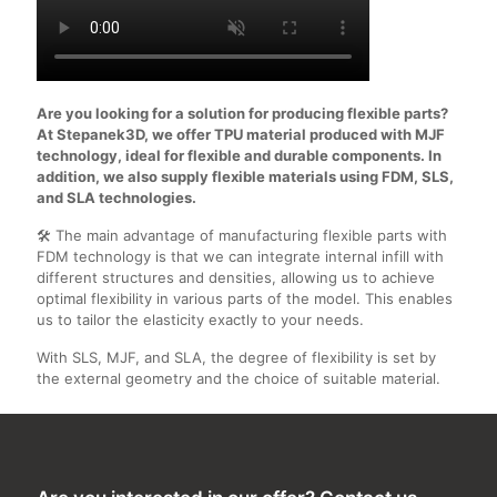
Are you looking for a solution for producing flexible parts?
At Stepanek3D, we offer TPU material produced with MJF
technology, ideal for flexible and durable components. In
addition, we also supply flexible materials using FDM, SLS,
and SLA technologies.
🛠️ The main advantage of manufacturing flexible parts with
FDM technology is that we can integrate internal infill with
different structures and densities, allowing us to achieve
optimal flexibility in various parts of the model. This enables
us to tailor the elasticity exactly to your needs.
With SLS, MJF, and SLA, the degree of flexibility is set by
the external geometry and the choice of suitable material.