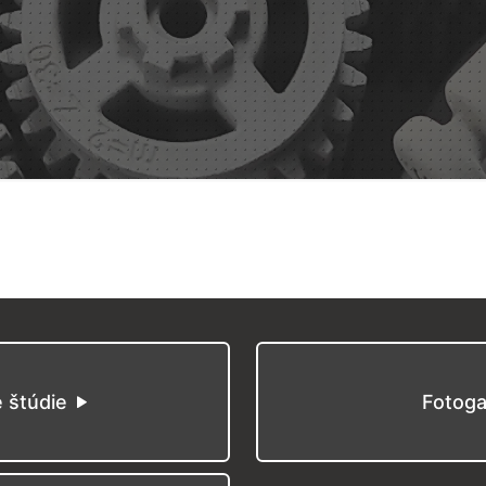
é štúdie
Fotoga