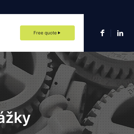
date our showroom at Zvolenská cesta 113 in Banská Bystrica, come visit us.
Free quote
ážky