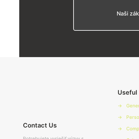
Naši zák
Useful 
→
Gener
→
Perso
Contact Us
→
Compl
Potrebujete vyriešiť výzvy s