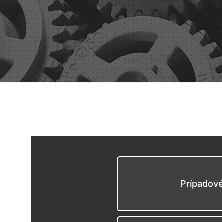
Prípadov