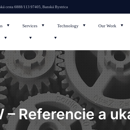
We regularly up
ká cesta 6888/113 97405, Banská Bystrica
us
Services
Technology
Our Work
 – Referencie a uk