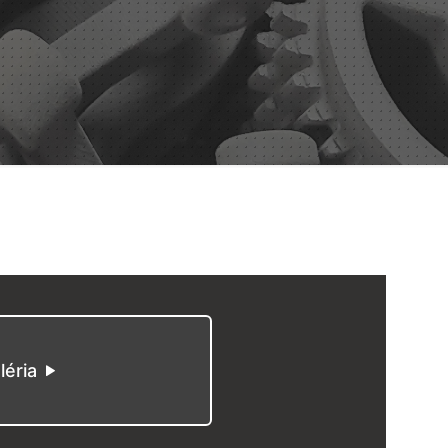
léria