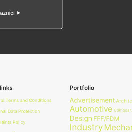
azníci
links
Portfolio
Advertisement
al Terms and Conditions
Archit
Automotive
Composit
nal Data Protection
Design
FFF/FDM
aints Policy
Industry
Mechan