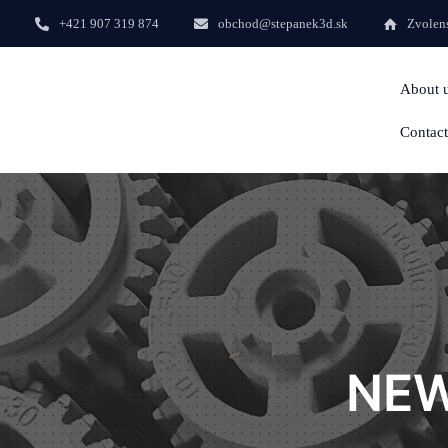
+421 907 319 874
obchod@stepanek3d.sk
Zvolens
About 
Contact
NEW