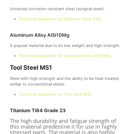
Universal corrosion-resistant steel (surgical steel).
Technical datasheet for Stainless Steel 316L
Aluminum Alloy AlSi10Mg
A popular material due to its low weight and high strength.
Technical datasheet for Aluminum Alloy AlSi10Mg
Tool Steel MS1
Steel with high strength and the ability to be heat treated,
similar to conventional steels.
Technical datasheet for Tool Steel MS1
Titanium Ti64 Grade 23
The high durability and fatigue strength of
this material predestine it for use in highly
stressed parts. The material is also highly