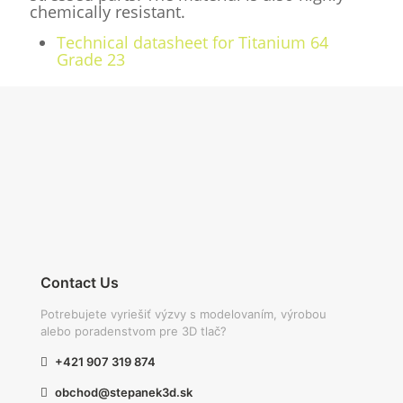
chemically resistant.
Technical datasheet for Titanium 64
Grade 23
Contact Us
Potrebujete vyriešiť výzvy s modelovaním, výrobou
alebo poradenstvom pre 3D tlač?
+421 907 319 874
obchod@stepanek3d.sk