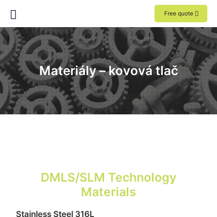
Free quote
Materiály – kovová tlač
DMLS/SLM Technology
Materials
Stainless Steel 316L