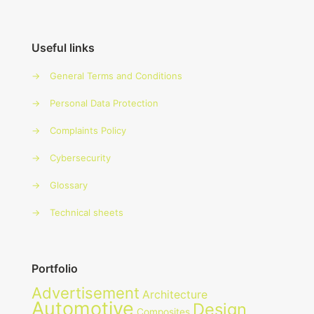
Useful links
→
General Terms and Conditions
→
Personal Data Protection
→
Complaints Policy
→
Cybersecurity
→
Glossary
→
Technical sheets
Portfolio
Advertisement
Architecture
Automotive
Design
Composites