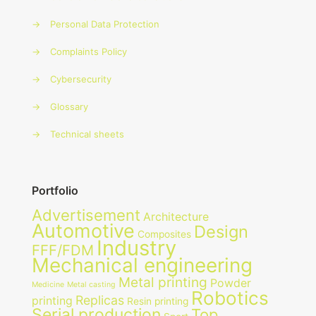
→
Personal Data Protection
→
Complaints Policy
→
Cybersecurity
→
Glossary
→
Technical sheets
Portfolio
Advertisement
Architecture
Automotive
Design
Composites
Industry
FFF/FDM
Mechanical engineering
Metal printing
Powder
Medicine
Metal casting
Robotics
Replicas
printing
Resin printing
Serial production
Top