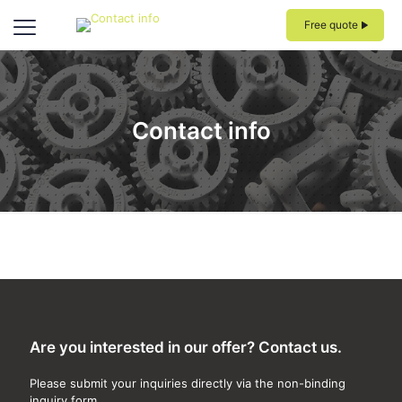
Free quote
Contact info
Are you interested in our offer? Contact us.
Please submit your inquiries directly via the non-binding
inquiry form.