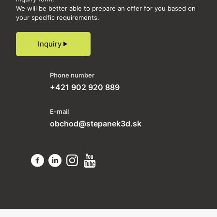
We will be better able to prepare an offer for you based on
your specific requirements.
Inquiry
Phone number
+421 902 920 889
E-mail
obchod@stepanek3d.sk