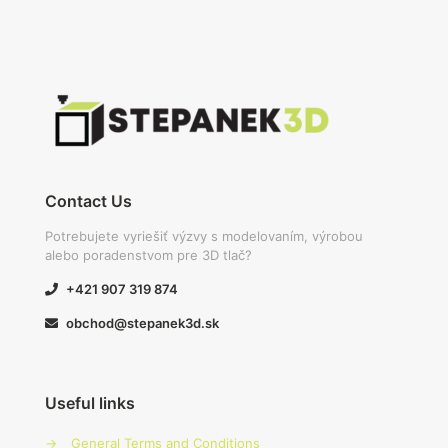
Contact Us
Potrebujete vyriešiť výzvy s modelovaním, výrobou
alebo poradenstvom pre 3D tlač?
+421 907 319 874
obchod@stepanek3d.sk
Useful links
→
General Terms and Conditions