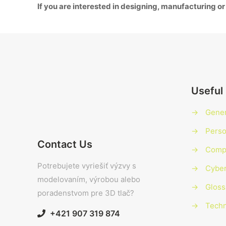
If you are interested in designing, manufacturing or
Useful 
→
Gener
→
Perso
Contact Us
→
Compl
Potrebujete vyriešiť výzvy s
→
Cyber
modelovaním, výrobou alebo
→
Gloss
poradenstvom pre 3D tlač?
→
Techn
+421 907 319 874