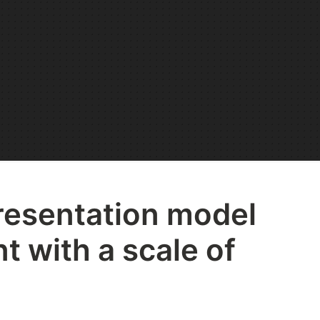
resentation model
t with a scale of