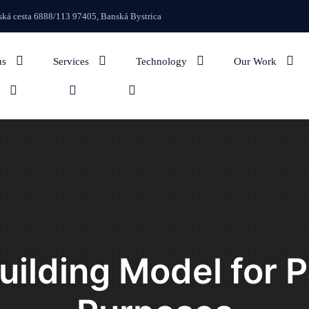
We regularly up
ká cesta 6888/113 97405, Banská Bystrica
us
Services
Technology
Our Work
Building Model for 