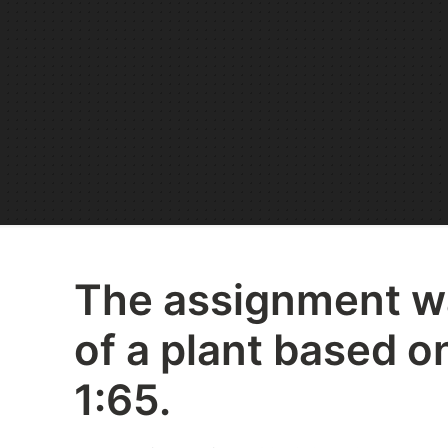
The assignment wa
of a plant based on
1:65.