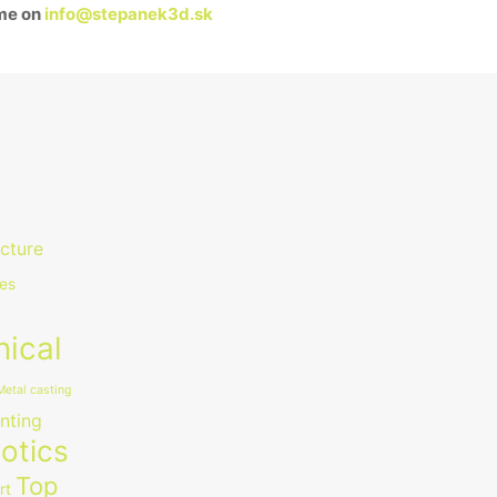
 me on
info@stepanek3d.sk
ecture
es
ical
Metal casting
nting
otics
Top
rt