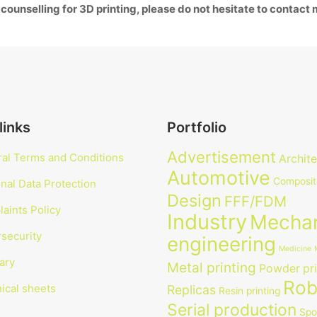
 counselling for 3D printing, please do not hesitate to contact
links
Portfolio
Advertisement
al Terms and Conditions
Archit
Automotive
Composit
nal Data Protection
Design
FFF/FDM
aints Policy
Industry
Mechan
security
engineering
Medicine
ary
Metal printing
Powder pri
Rob
ical sheets
Replicas
Resin printing
Serial production
Spo