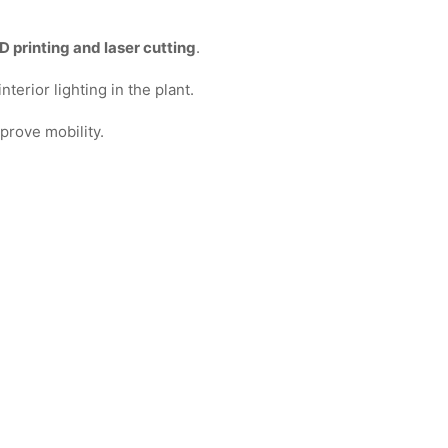
 printing and laser cutting
.
terior lighting in the plant.
prove mobility.