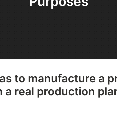
Purposes
s to manufacture a p
 a real production plan