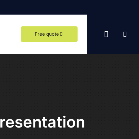
date our showroom at Zvolenská cesta 113 in Banská Bystrica, come visit us.
Free quote
Presentation