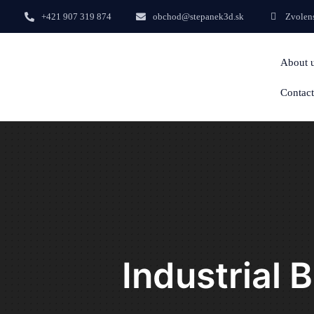
+421 907 319 874
obchod@stepanek3d.sk
Zvolens
About 
Contact
Industrial 