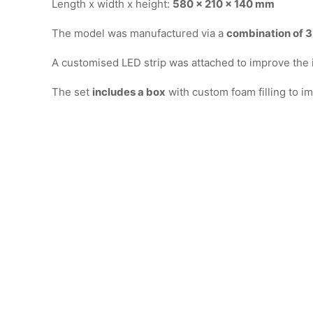
Length x width x height:
580 x 210 x 140 mm
The model was manufactured via a
combination of 3D
A customised LED strip was attached to improve the in
The set
includes a box
with custom foam filling to im